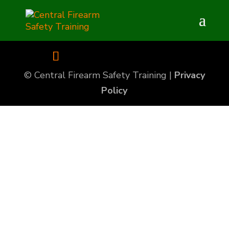
© Central Firearm Safety Training |
Privacy
Policy