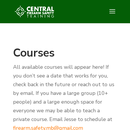
Courses
All available courses will appear here! If
you don’t see a date that works for you,
check back in the future or reach out to us
by email. If you have a large group (10+
people) and a large enough space for
everyone we may be able to teach a
private course. Email Jesse to schedule at
firearm.safety.mb@gmail.com