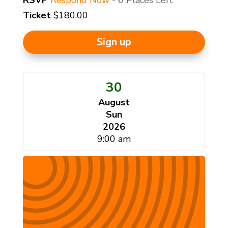
Ticket
$180.00
Sign up
30
August
Sun
2026
9:00 am