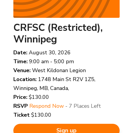
CRFSC (Restricted),
Winnipeg
Date:
August 30, 2026
Time:
9:00 am - 5:00 pm
Venue:
West Kildonan Legion
Location:
1748 Main St R2V 1Z5,
Winnipeg, MB, Canada,
Price:
$130.00
RSVP
Respond Now
- 7 Places Left
Ticket
$130.00
Sign up