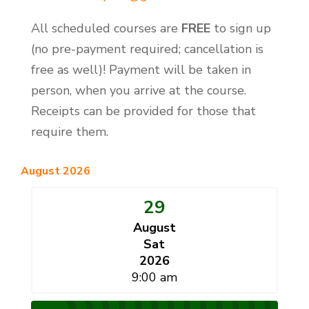
All scheduled courses are
FREE
to sign up
(no pre-payment required; cancellation is
free as well)! Payment will be taken in
person, when you arrive at the course.
Receipts can be provided for those that
require them.
August 2026
29
August
Sat
2026
9:00 am