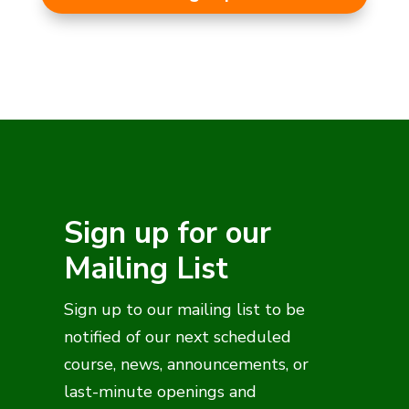
Sign up for our
Mailing List
Sign up to our mailing list to be
notified of our next scheduled
course, news, announcements, or
last-minute openings and