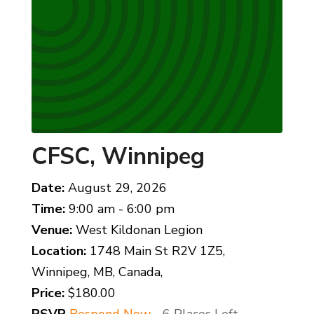
CFSC, Winnipeg
Date:
August 29, 2026
Time:
9:00 am - 6:00 pm
Venue:
West Kildonan Legion
Location:
1748 Main St R2V 1Z5,
Winnipeg, MB, Canada,
Price:
$180.00
RSVP
Respond Now
- 6 Places Left