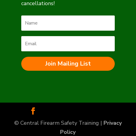
cancellations!
Join Mailing List
© Central Firearm Safety Training |
Privacy
Policy