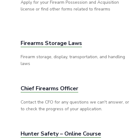
Apply for your Firearm Possession and Acquisition
license or find other forms related to firearms
Firearms Storage Laws
Firearm storage, display, transportation, and handling
laws
Chief Firearms Officer
Contact the CFO for any questions we can't answer, or
to check the progress of your application.
Hunter Safety – Online Course