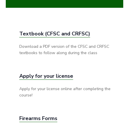
Textbook (CFSC and CRFSC)
Download a PDF version of the CFSC and CRFSC
textbooks to follow along during the class
Apply for your license
Apply for your license online after completing the
course!
Firearms Forms