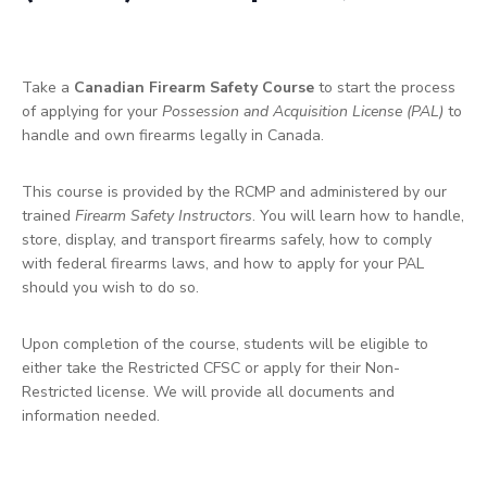
Take a
Canadian Firearm Safety Course
to start the process
of applying for your
Possession and Acquisition License (PAL)
to
handle and own firearms legally in Canada.
This course is provided by the RCMP and administered by our
trained
Firearm Safety Instructors
. You will learn how to handle,
store, display, and transport firearms safely, how to comply
with federal firearms laws, and how to apply for your PAL
should you wish to do so.
Upon completion of the course, students will be eligible to
either take the Restricted CFSC or apply for their Non-
Restricted license. We will provide all documents and
information needed.