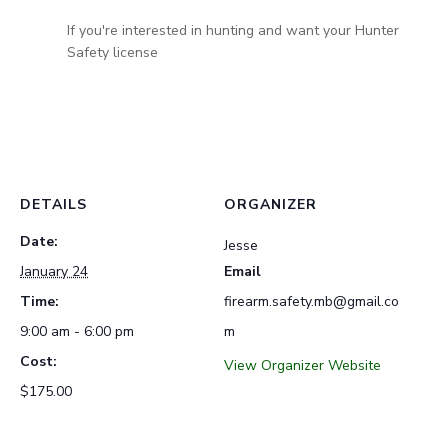
If you're interested in hunting and want your Hunter
Safety license
DETAILS
ORGANIZER
Date:
Jesse
January 24
Email
Time:
firearm.safety.mb@gmail.co
9:00 am - 6:00 pm
m
Cost:
View Organizer Website
$175.00