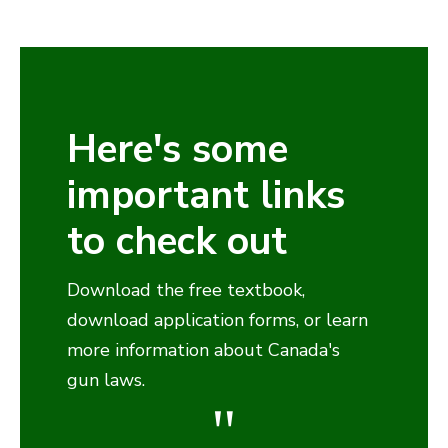
Here's some
important links
to check out
Download the free textbook,
download application forms, or learn
more information about Canada's
gun laws.
"