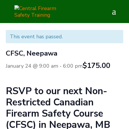
This event has passed.
CFSC, Neepawa
$175.00
January 24 @ 9:00 am
-
6:00 pm
RSVP to our next
Non-
Restricted
Canadian
Firearm Safety Course
(CFSC) in
Neepawa, MB