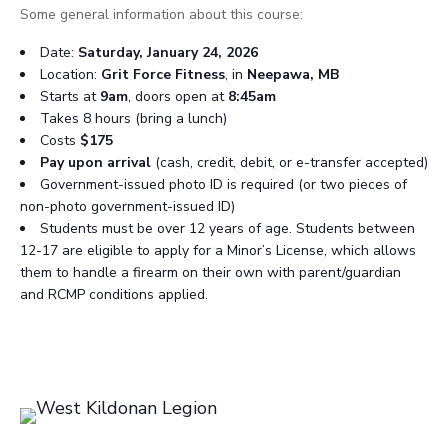
Some general information about this course:
Date:
Saturday, January 24, 2026
Location:
Grit Force Fitness
, in
Neepawa, MB
Starts at
9am
, doors open at
8:45am
Takes 8 hours (bring a lunch)
Costs
$175
Pay upon arrival
(cash, credit, debit, or e-transfer accepted)
Government-issued photo ID is required (or two pieces of
non-photo government-issued ID)
Students must be over 12 years of age. Students between
12-17 are eligible to apply for a Minor’s License, which allows
them to handle a firearm on their own with parent/guardian
and RCMP conditions applied.