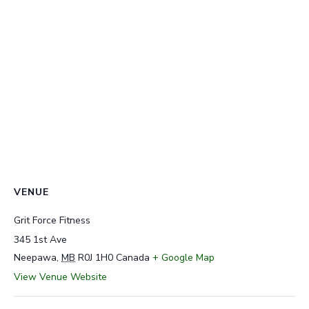
VENUE
Grit Force Fitness
345 1st Ave
Neepawa
,
MB
R0J 1H0
Canada
+ Google Map
View Venue Website