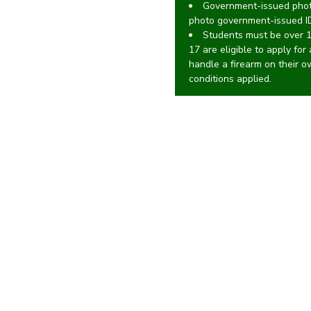
Government-issued photo
photo government-issued I
Students must be over 
17 are eligible to apply for
handle a firearm on their 
conditions applied.