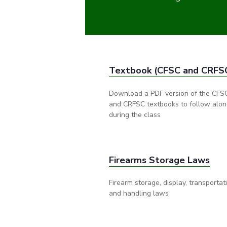
Textbook (CFSC and CRFS
Download a PDF version of the CFS
and CRFSC textbooks to follow alo
during the class
Firearms Storage Laws
Firearm storage, display, transportat
and handling laws