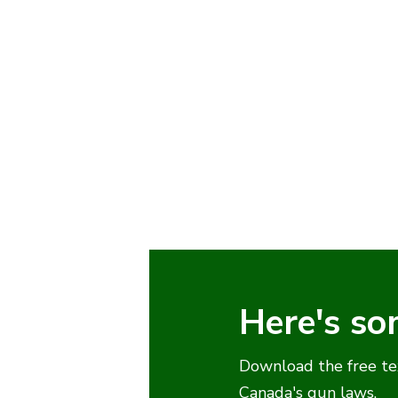
Here's so
Download the free te
Canada's gun laws.