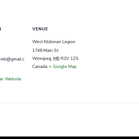
R
VENUE
West Kildonan Legion
1748 Main St
Winnipeg
,
MB
R2V 1Z5
y.mb@gmail.c
Canada
+ Google Map
er Website