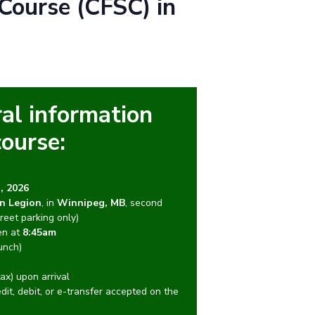
Course (CFSC) in
al information
course:
, 2026
n Legion
, in
Winnipeg, MB
, second
reet parking only)
en at
8:45am
unch)
ax) upon arrival
edit, debit, or e-transfer accepted on the