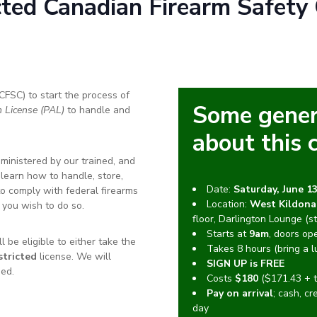
cted
Canadian Firearm Safety 
CFSC) to start the process of
Some gener
n License (PAL)
to handle and
about this 
ministered by our trained, and
l learn how to handle, store,
Date:
Saturday, June 13
to comply with federal firearms
Location:
West Kildona
 you wish to do so.
floor, Darlington Lounge (st
Starts at
9am
, doors op
 be eligible to either take the
Takes 8 hours (bring a l
tricted
license. We will
SIGN UP is FREE
ed.
Costs
$180
($171.43 + t
Pay on arrival
; cash, cr
day