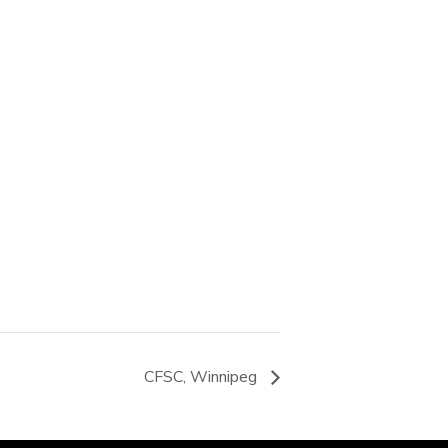
CFSC, Winnipeg