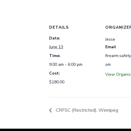
DETAILS
ORGANIZE
Date:
Jesse
June 13
Email
Time:
firearm.safet
9:00 am - 6:00 pm
om
Cost:
View Organiz
$180.00
CRFSC (Restricted), Winnipeg