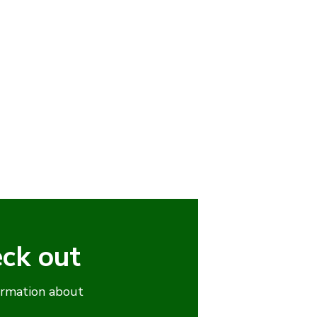
eck out
ormation about