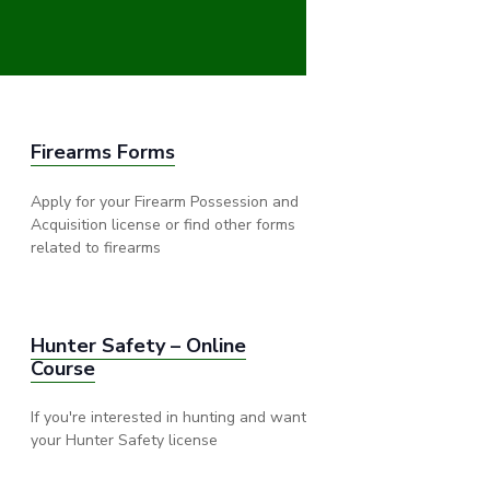
Firearms Forms
Apply for your Firearm Possession and
Acquisition license or find other forms
related to firearms
Hunter Safety – Online
Course
If you're interested in hunting and want
your Hunter Safety license