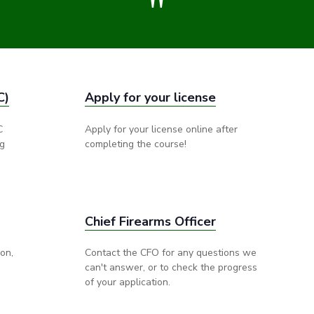
"
C)
Apply for your license
C
Apply for your license online after
ng
completing the course!
Chief Firearms Officer
ion,
Contact the CFO for any questions we
can't answer, or to check the progress
of your application.