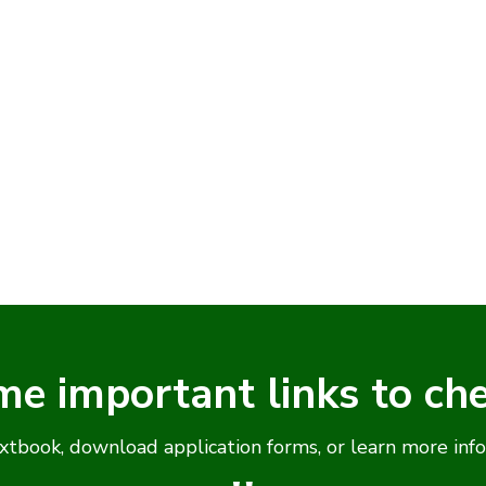
me important links to ch
xtbook, download application forms, or learn more inf