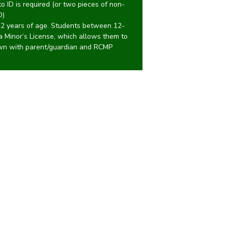
 ID is required (or two pieces of non-
D)
12 years of age. Students between 12-
 a Minor’s License, which allows them to
own with parent/guardian and RCMP