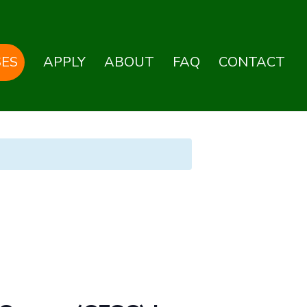
ES
APPLY
ABOUT
FAQ
CONTACT