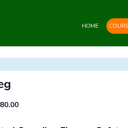
HOME
COURS
eg
80.00