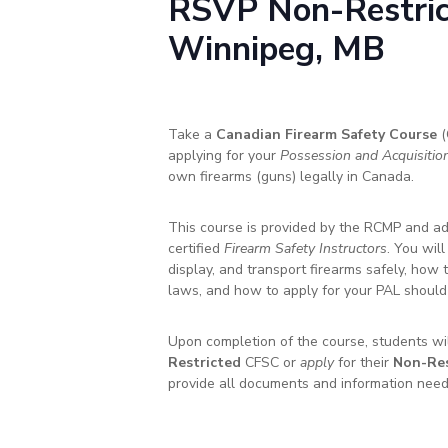
RSVP
Non-Restri
Winnipeg, MB
Take a
Canadian Firearm Safety Course
(
applying for your
Possession and Acquisitio
own firearms (guns) legally in Canada.
This course is provided by the RCMP and ad
certified
Firearm Safety Instructors
. You wil
display, and transport firearms safely, how 
laws, and how to apply for your PAL should
Upon completion of the course, students will
Restricted
CFSC or
apply
for their
Non-Res
provide all documents and information need