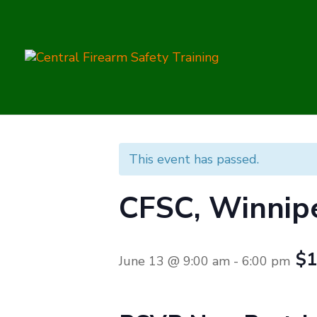
This event has passed.
CFSC, Winnip
$1
June 13 @ 9:00 am
-
6:00 pm